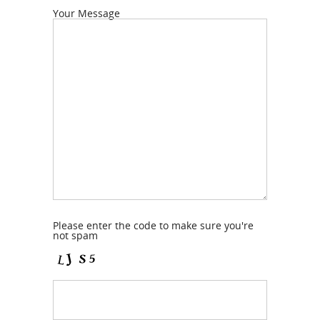
Your Message
Please enter the code to make sure you're
not spam