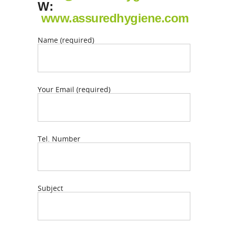
W:
www.assuredhygiene.com
Name (required)
Your Email (required)
Tel. Number
Subject