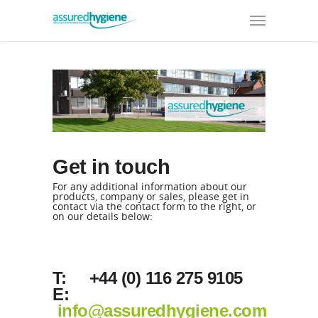
Get in touch
For any additional information about our
products, company or sales, please get in
contact via the contact form to the right, or
on our details below:
T: +44 (0) 116 275 9105
E:
info@assuredhygiene.com