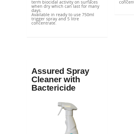
term biocidal activity on surfaces
concent
when dry which can last for many
days.
Available in ready to use 750ml
trigger spray and 5 litre
concentrate.
Assured Spray
Cleaner with
Bactericide