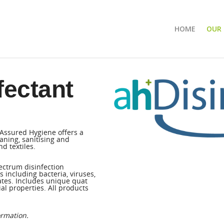
HOME
OUR
fectant
 Assured Hygiene offers a
aning, sanitising and
d textiles.
ectrum disinfection
including bacteria, viruses,
ates. Includes unique quat
al properties. All products
ormation.