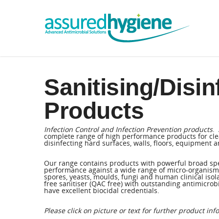
Sanitising/Disin
Products
Infection Control and Infection Prevention products
.
complete range of high performance products for cle
disinfecting hard surfaces, walls, floors, equipment an
Our range contains products with powerful broad sp
performance against a wide range of micro-organisms 
spores, yeasts, moulds, fungi and human clinical isol
free sanitiser (QAC free) with outstanding antimicrobi
have excellent biocidal credentials.
Please click on picture or text for further product inf