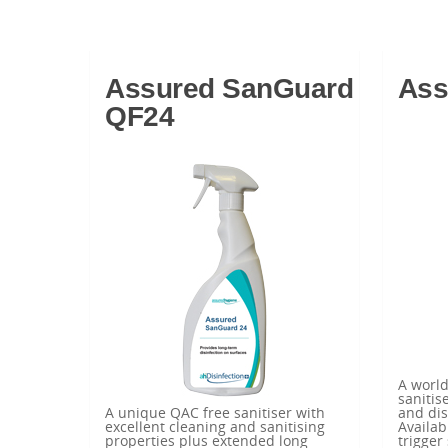
Assured SanGuard
Ass
QF24
A worl
sanitis
A unique QAC free sanitiser with
and dis
excellent cleaning and sanitising
Availab
properties plus extended long
trigger