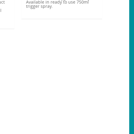
uct
Available in ready to use 750ml
trigger spray.
l