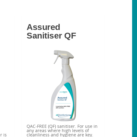
Assured
Sanitiser QF
QAC-FREE (QF) sanitiser. For use in
any areas where high levels of
r is
cleanliness and hygiene are key.