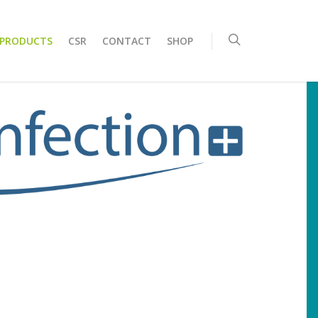
 PRODUCTS
CSR
CONTACT
SHOP