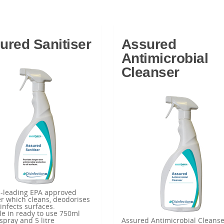
ured Sanitiser
Assured
Antimicrobial
Cleanser
d-leading EPA approved
er which cleans, deodorises
infects surfaces.
le in ready to use 750ml
 spray and 5 litre
Assured Antimicrobial Cleanse