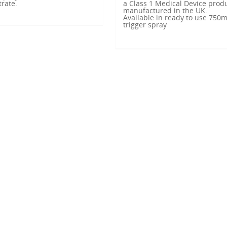
rate.
a Class 1 Medical Device prod
manufactured in the UK.
Available in ready to use 750m
trigger spray